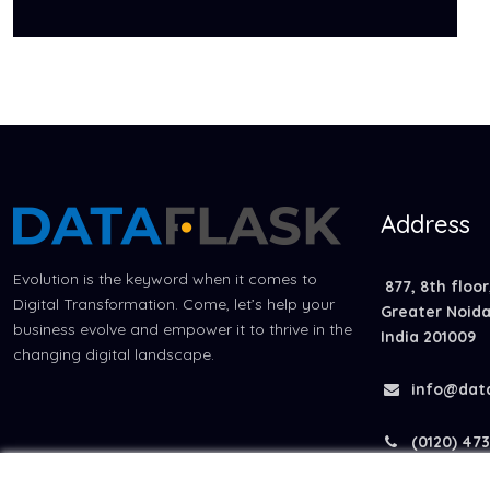
Address
Evolution is the keyword when it comes to
877, 8th floor
Digital Transformation. Come, let’s help your
Greater Noida 
business evolve and empower it to thrive in the
India 201009
changing digital landscape.
info@dat
(0120) 473 