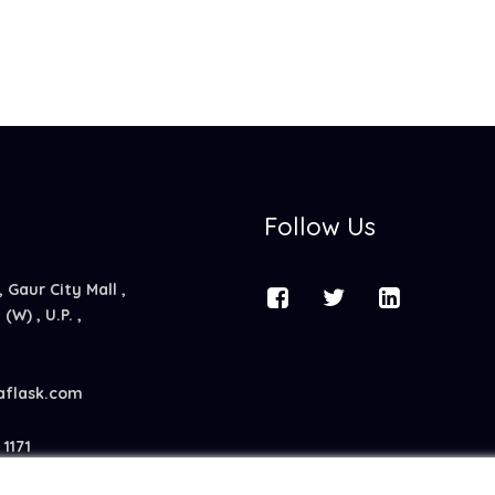
Follow Us
, Gaur City Mall ,
(W) , U.P. ,
aflask.com
1171