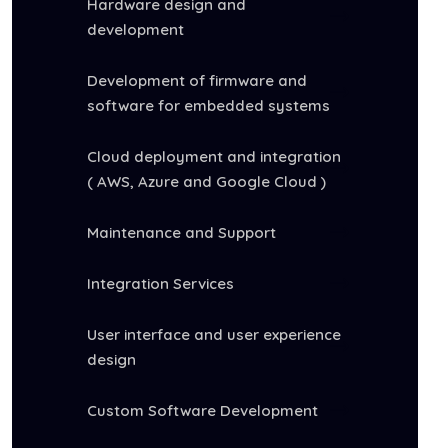
Hardware design and
development
Development of firmware and
software for embedded systems
Cloud deployment and integration
( AWS, Azure and Google Cloud )
Maintenance and Support
Integration Services
User interface and user experience
design
Custom Software Development