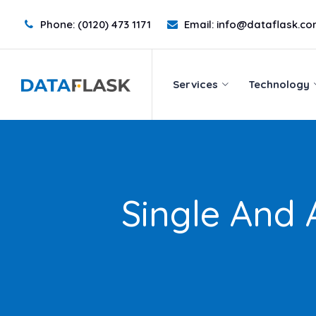
Skip
Phone:
(0120) 473 1171
Email:
info@dataflask.c
to
Services
Technology
content
Services
Technology
Single And