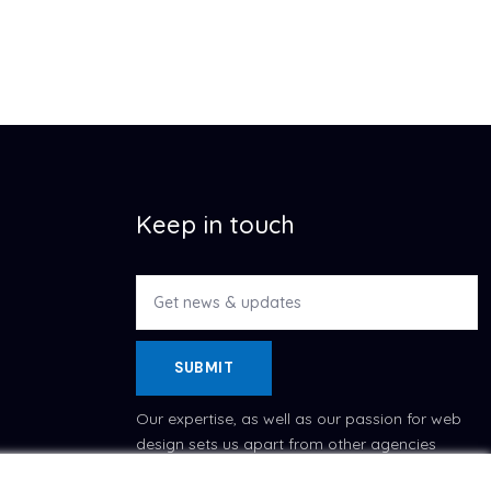
Keep in touch
SUBMIT
Our expertise, as well as our passion for web
design sets us apart from other agencies