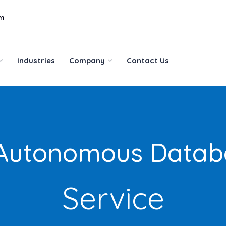
om
Industries
Company
Contact Us
Industries
Company
Contact Us
 Autonomous Datab
Service