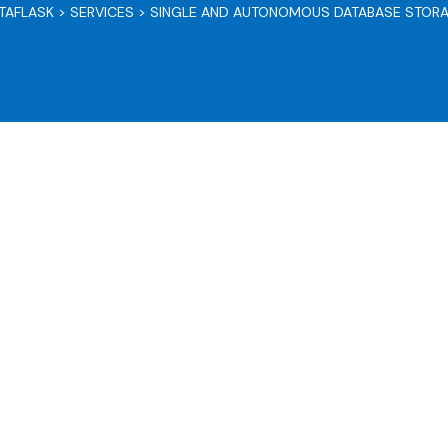
TAFLASK
>
SERVICES
>
SINGLE AND AUTONOMOUS DATABASE STOR