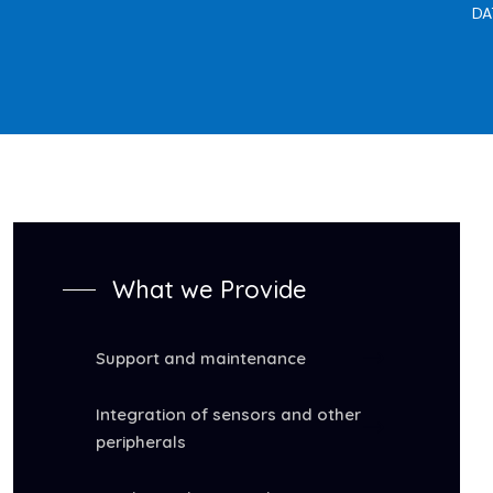
DA
What we Provide
Support and maintenance
Integration of sensors and other
peripherals