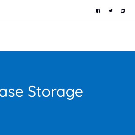
ase Storage