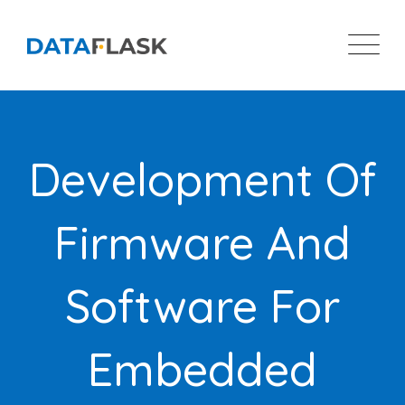
Skip
to
content
Development Of
Firmware And
Software For
Embedded