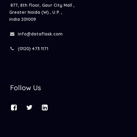
877, 8th floor, Gaur City Mall ,
Greater Noida (W) , U.P. ,
India 201009
info@dataflask.com
(0120) 473 1171
Follow Us