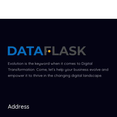
Evolution is the keyword when it comes to Digital
Transformation. Come, let’s help your business evolve and
empower it to thrive in the changing digital landscape.
Address