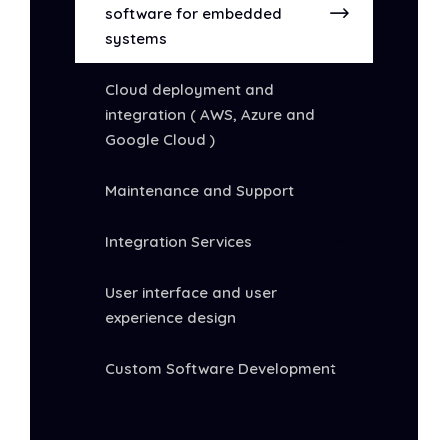
software for embedded
systems
Cloud deployment and
integration ( AWS, Azure and
Google Cloud )
Maintenance and Support
Integration Services
User interface and user
experience design
Custom Software Development