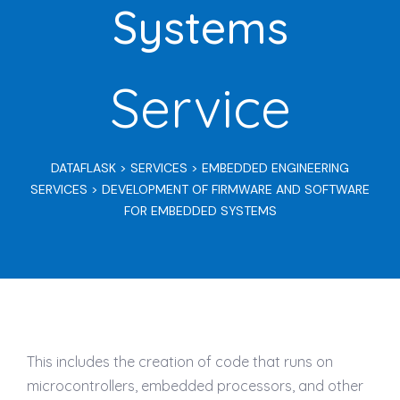
Systems
Service
DATAFLASK
>
SERVICES
>
EMBEDDED ENGINEERING
SERVICES
>
DEVELOPMENT OF FIRMWARE AND SOFTWARE
FOR EMBEDDED SYSTEMS
This includes the creation of code that runs on
microcontrollers, embedded processors, and other