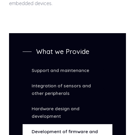
embedded devices.
What we Provide
Support and maintenance
Integration of sensors and
other peripherals
Hardware design and
development
Development of firmware and