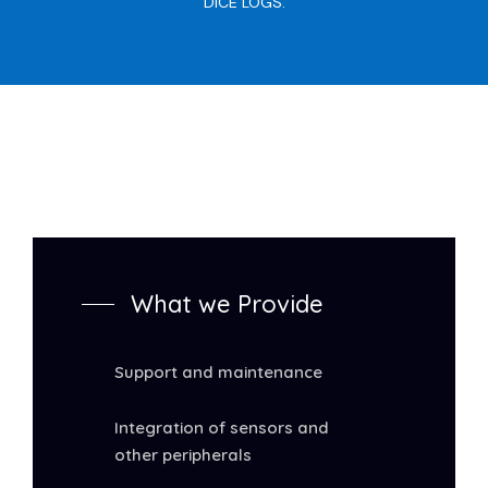
DICE LOGS.
What we Provide
Support and maintenance
Integration of sensors and
other peripherals