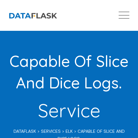
Skip
to
content
Capable Of Slice
And Dice Logs.
Service
DATAFLASK
>
SERVICES
>
ELK
>
CAPABLE OF SLICE AND