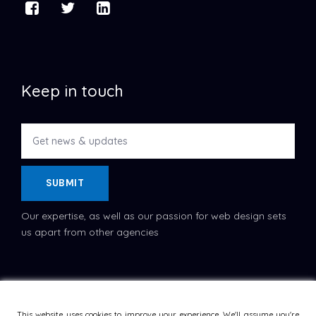
Keep in touch
SUBMIT
Our expertise, as well as our passion for web design sets
us apart from other agencies
Copyright © 2022
Dataflask
, All Rights Reserved.
Terms
and Conditions
This website uses cookies to improve your experience. We'll assume you're