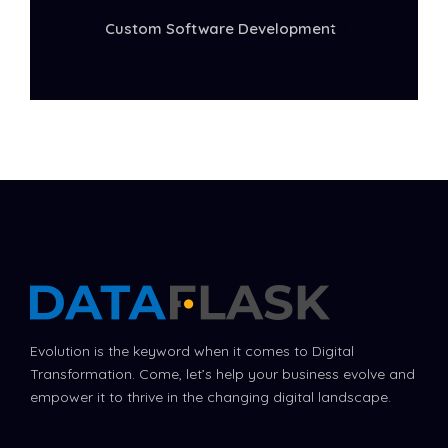
Custom Software Development
Evolution is the keyword when it comes to Digital
Transformation. Come, let’s help your business evolve and
empower it to thrive in the changing digital landscape.