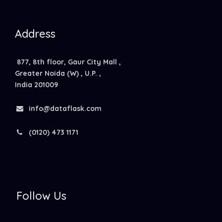
Address
877, 8th floor, Gaur City Mall ,
Greater Noida (W) , U.P. ,
India 201009
info@dataflask.com
(0120) 473 1171
Follow Us