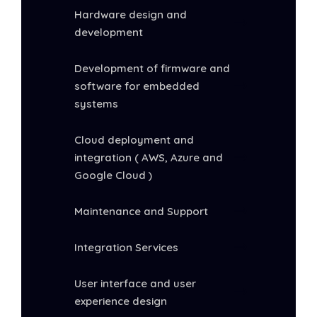
Hardware design and
development
Development of firmware and
software for embedded
systems
Cloud deployment and
integration ( AWS, Azure and
Google Cloud )
Maintenance and Support
Integration Services
User interface and user
experience design