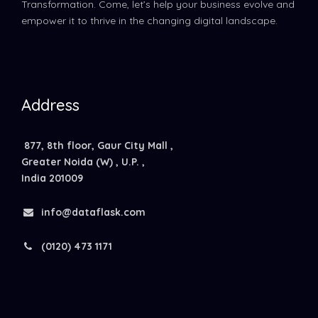
Transformation. Come, let’s help your business evolve and
empower it to thrive in the changing digital landscape.
Address
877, 8th floor, Gaur City Mall ,
Greater Noida (W) , U.P. ,
India 201009
info@dataflask.com
(0120) 473 1171