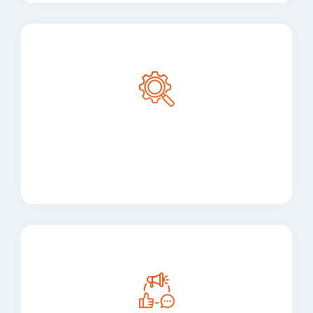
Maintenance and
Support