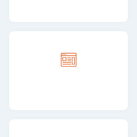
Desktop Application
Development