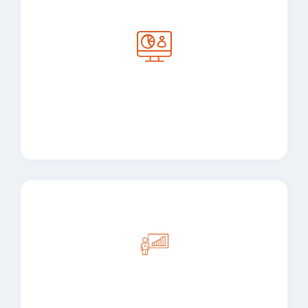
Custom Software
Development
Enterprise Application
Development