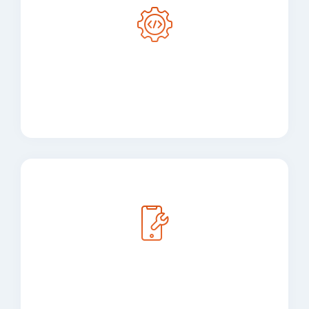
Cross-Platform Mobile
App Development
Mobile Application
Development