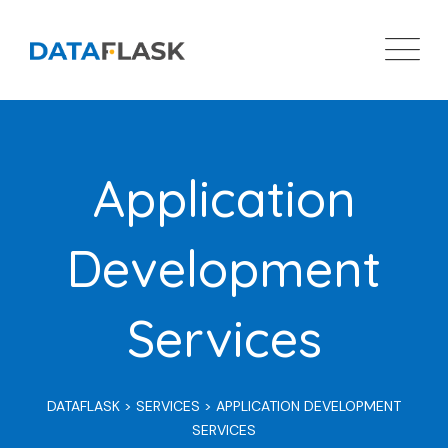
Skip
to
content
Application
Development
Services
DATAFLASK
>
SERVICES
>
APPLICATION DEVELOPMENT
SERVICES