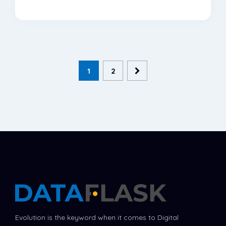
1
2
Evolution is the keyword when it comes to Digital