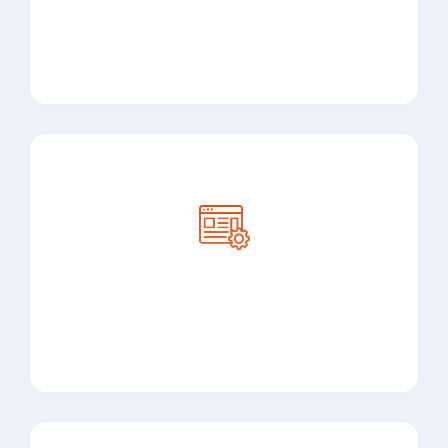
Integration Services
User interface and user
experience design