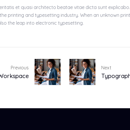
atis et quasi architecto beatae vitae dicta sunt explicabo. Ae
 the printing and typesetting industry. When an unknown prin
lso the leap into electronic typesetting.
Previous
Next
 Workspace
Typograph