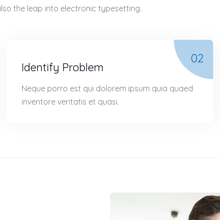
lso the leap into electronic typesetting.
02
Identify Problem
Neque porro est qui dolorem ipsum quia quaed
inventore veritatis et quasi.