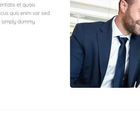
itatis et quasi
acus quis enim var sed
 is simply dummy