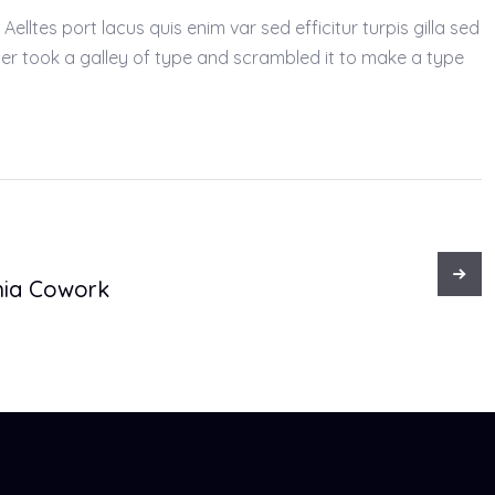
lltes port lacus quis enim var sed efficitur turpis gilla sed
ter took a galley of type and scrambled it to make a type
ia Cowork