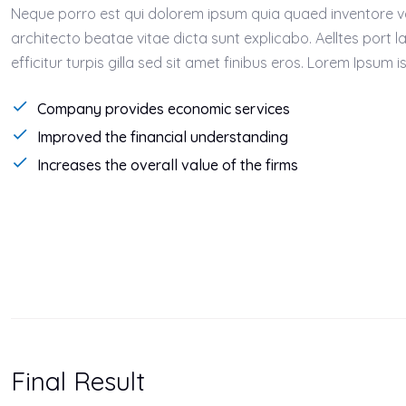
Neque porro est qui dolorem ipsum quia quaed inventore ver
architecto beatae vitae dicta sunt explicabo. Aelltes port l
efficitur turpis gilla sed sit amet finibus eros. Lorem Ipsum
Company provides economic services
Improved the financial understanding
Increases the overall value of the firms
Final Result