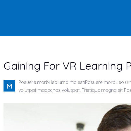
Gaining For VR Learning
Posuere morbi leo urna molestiPosuere morbi leo urna
M
volutpat maecenas volutpat. Tristique magna sit Posu