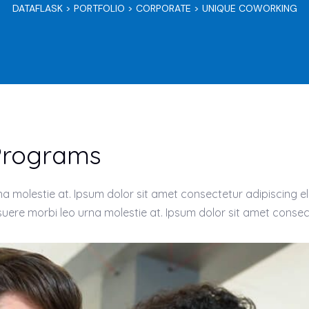
DATAFLASK
>
PORTFOLIO
>
CORPORATE
>
UNIQUE COWORKING
 Programs
 molestie at. Ipsum dolor sit amet consectetur adipiscing eli
ere morbi leo urna molestie at. Ipsum dolor sit amet consect