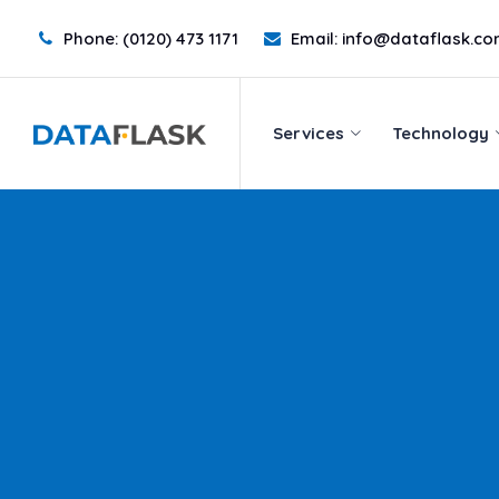
Phone:
(0120) 473 1171
Email:
info@dataflask.c
Services
Technology
Services
Technology