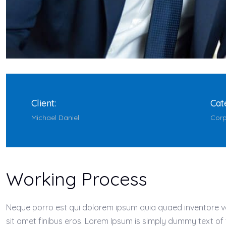
Client:
Cat
Michael Daniel
Corp
Working Process
Neque porro est qui dolorem ipsum quia quaed inventore verit
sit amet finibus eros. Lorem Ipsum is simply dummy text of