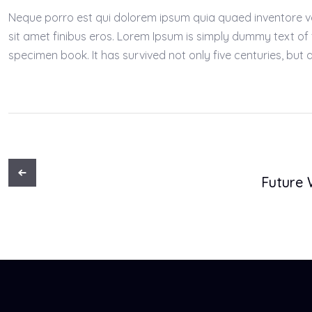
Neque porro est qui dolorem ipsum quia quaed inventore verit
sit amet finibus eros. Lorem Ipsum is simply dummy text of
specimen book. It has survived not only five centuries, but a
Future