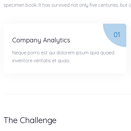
specimen book. It has survived not only five centuries, but a
01
Company Analytics
Neque porro est qui dolorem ipsum quia quaed
inventore veritatis et quasi.
The Challenge