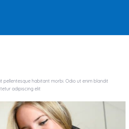
t pellentesque habitant morbi. Odio ut enim blandit
etur adipiscing elit