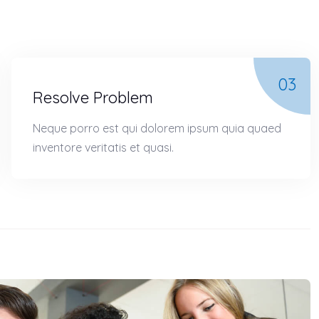
03
Resolve Problem
Neque porro est qui dolorem ipsum quia quaed
inventore veritatis et quasi.