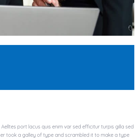
lltes port lacus quis enim var sed efficitur turpis gilla sed
ter took a galley of type and scrambled it to make a type