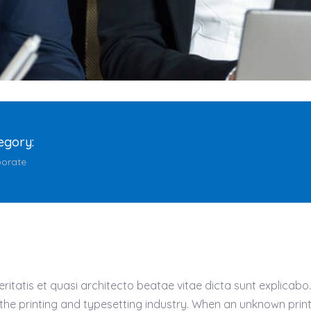
egory:
orate
atis et quasi architecto beatae vitae dicta sunt explicabo. Ae
 the printing and typesetting industry. When an unknown prin