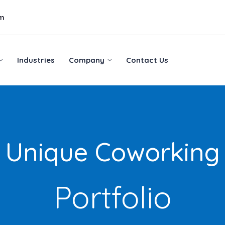
om
Industries
Company
Contact Us
Industries
Company
Contact Us
Unique Coworking
Portfolio