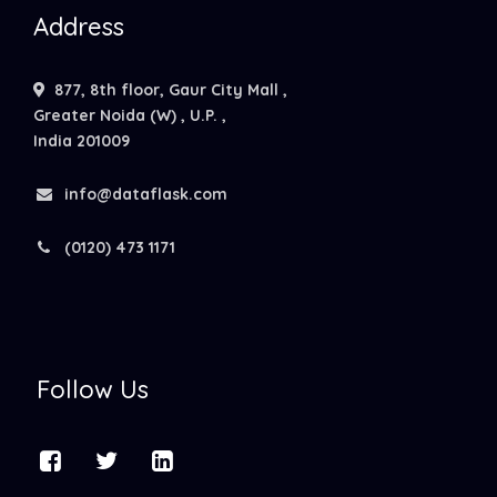
Address
877, 8th floor, Gaur City Mall ,
Greater Noida (W) , U.P. ,
India 201009
info@dataflask.com
(0120) 473 1171
Follow Us