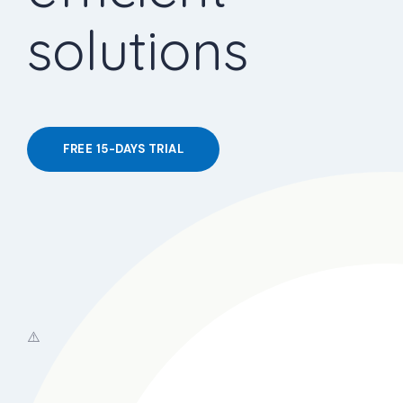
solutions
FREE 15-DAYS TRIAL