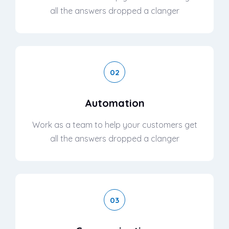
all the answers dropped a clanger
02
Automation
Work as a team to help your customers get
all the answers dropped a clanger
03