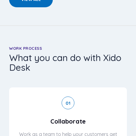
WORK PROCESS
What you can do with Xido
Desk
01
Collaborate
Work as a team to help your customers get