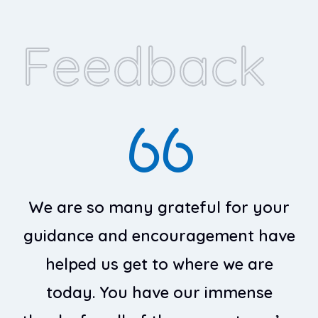
Feedback
We are so many grateful for your
guidance and encouragement have
g
helped us get to where we are
today. You have our immense