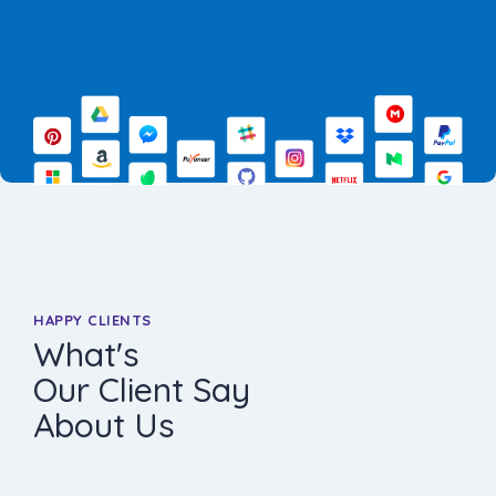
HAPPY CLIENTS
What's
Our Client Say
About Us