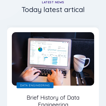
LATEST NEWS
Today latest artical
DATA ENGINEERING
Brief History of Data
Engineering