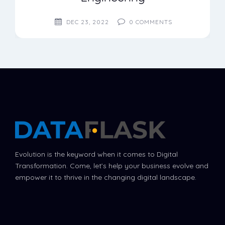
DEC 23, 2022
0
COMMENTS
Evolution is the keyword when it comes to Digital
Transformation. Come, let’s help your business evolve and
empower it to thrive in the changing digital landscape.