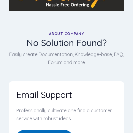
ABOUT COMPANY
No Solution Found?
Easily create Documentation, Knowledge-base, FAQ,
Forum and more
Email Support
Professionally cultivate one find a customer
service with robust ideas.