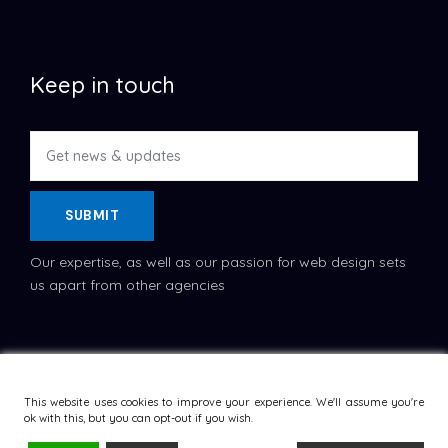
Keep in touch
SUBMIT
Our expertise, as well as our passion for web design sets
us apart from other agencies
Copyright © 2022
Dataflask
, All Rights Reserved.
Terms
and Conditions
This website uses cookies to improve your experience. We'll assume you're
ok with this, but you can opt-out if you wish.