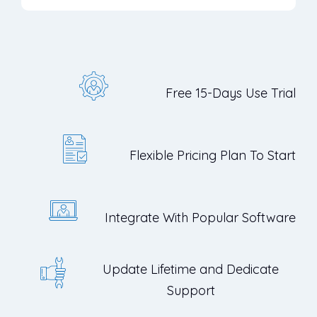
Free 15-Days Use Trial
Flexible Pricing Plan To Start
Integrate With Popular Software
Update Lifetime and Dedicate
Support