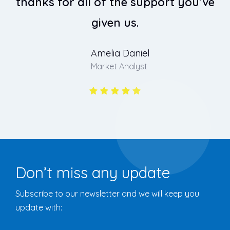
thanks for all of the support you’ve
t
given us.
Amelia Daniel
Market Analyst
Don’t miss any update
Subscribe to our newsletter and we will keep you
update with: