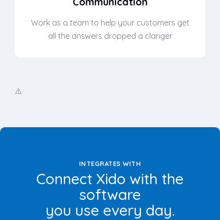
Communication
Work as a team to help your customers get
all the answers dropped a clanger
INTEGRATES WITH
Connect Xido with the
software
you use every day.