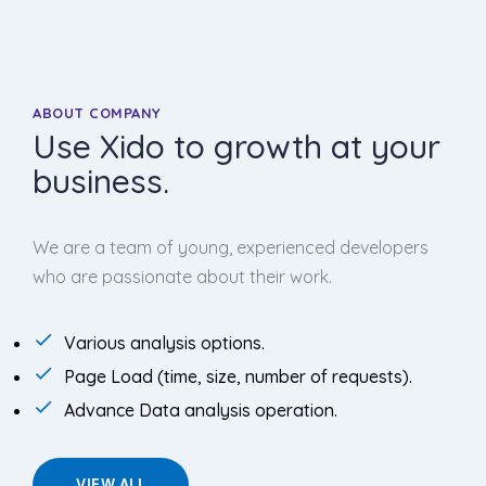
ABOUT COMPANY
Use Xido to growth at your
business.
We are a team of young, experienced developers
who are passionate about their work.
Various analysis options.
Page Load (time, size, number of requests).
Advance Data analysis operation.
VIEW ALL