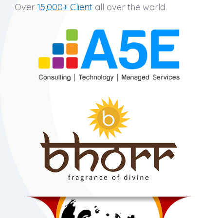
Over
15,000+ Client
all over the world.