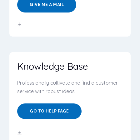
GIVE ME A MAIL
Knowledge Base
Professionally cultivate one find a customer
service with robust ideas.
GO TO HELP PAGE