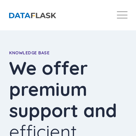
KNOWLEDGE BASE
We offer
premium
support and
efficient