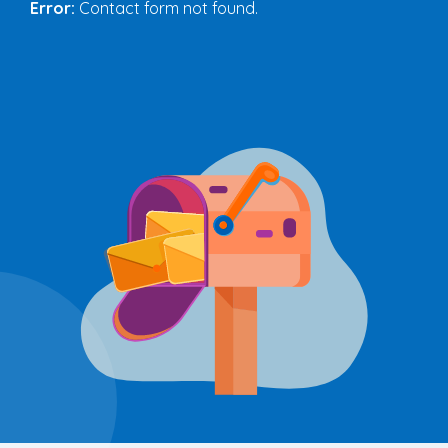
Error:
Contact form not found.